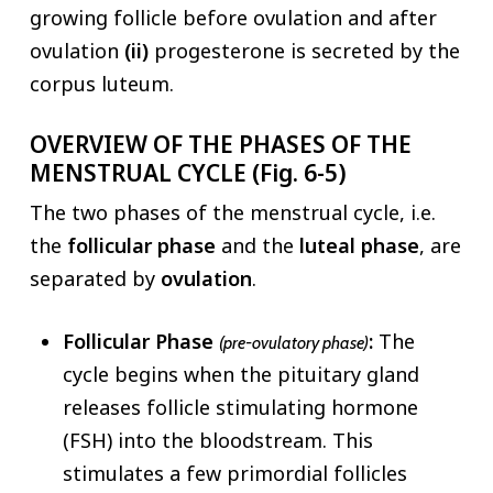
growing follicle before ovulation and after
ovulation
(ii)
progesterone is secreted by the
corpus luteum.
OVERVIEW OF THE PHASES OF THE
MENSTRUAL CYCLE (Fig. 6-5)
The two phases of the menstrual cycle, i.e.
the
follicular
phase
and the
luteal phase
, are
separated by
ovulation
.
Follicular Phase
:
The
(pre-ovulatory phase)
cycle begins when the pituitary gland
releases follicle stimulating hormone
(FSH) into the bloodstream. This
stimulates a few primordial follicles