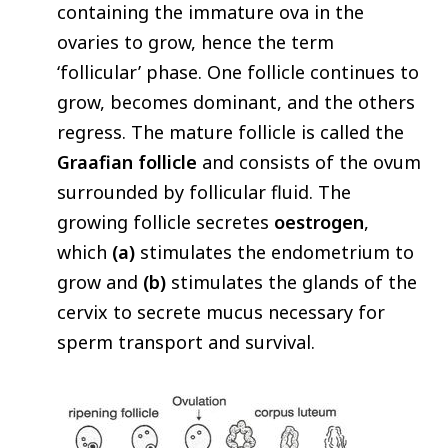
containing the immature ova in the
ovaries to grow, hence the term
‘follicular’ phase. One follicle continues to
grow, becomes dominant, and the others
regress. The mature follicle is called the
Graafian follicle
and consists of the ovum
surrounded by follicular fluid. The
growing follicle secretes
oestrogen
,
which
(a)
stimulates the endometrium to
grow and
(b)
stimulates the glands of the
cervix to secrete mucus necessary for
sperm transport and survival.