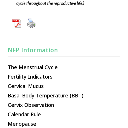
cycle throughout the reproductive life.)
NFP Information
The Menstrual Cycle
Fertility Indicators
Cervical Mucus
Basal Body Temperature (BBT)
Cervix Observation
Calendar Rule
Menopause