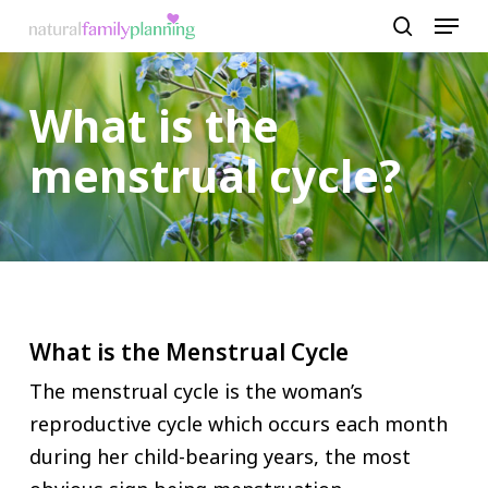
Menu
Skip
to
search
Close
main
Menu
What is the
content
menstrual cycle?
What is the Menstrual Cycle
The menstrual cycle is the woman’s
reproductive cycle which occurs each month
during her child-bearing years, the most