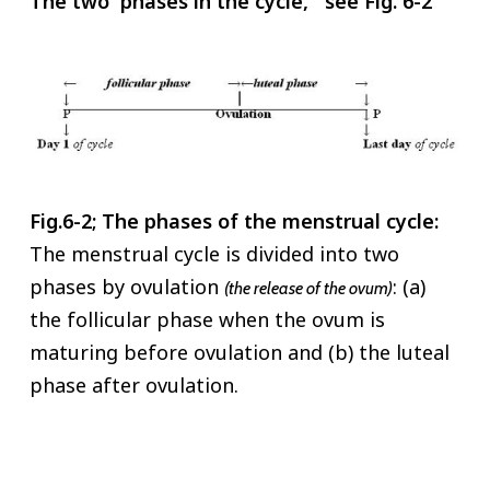
The two phases in the cycle, see Fig. 6-2
Fig.6-2; The phases of the menstrual cycle:
The menstrual cycle is divided into two
phases by ovulation
: (a)
(the release of the ovum)
the follicular phase when the ovum is
maturing before ovulation and (b) the luteal
phase after ovulation.