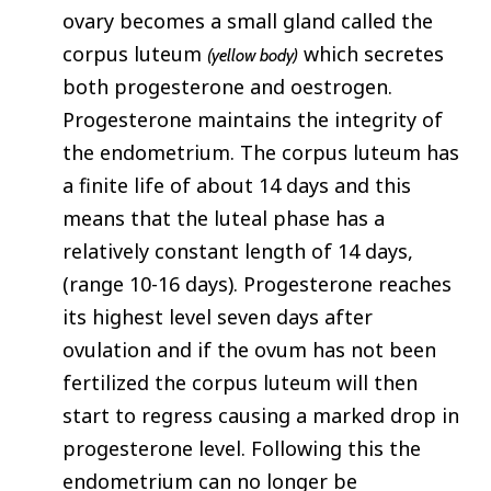
ovary becomes a small gland called the
corpus luteum
which secretes
(yellow body)
both progesterone and oestrogen.
Progesterone maintains the integrity of
the endometrium. The corpus luteum has
a finite life of about 14 days and this
means that the luteal phase has a
relatively constant length of 14 days,
(range 10-16 days). Progesterone reaches
its highest level seven days after
ovulation and if the ovum has not been
fertilized the corpus luteum will then
start to regress causing a marked drop in
progesterone level. Following this the
endometrium can no longer be