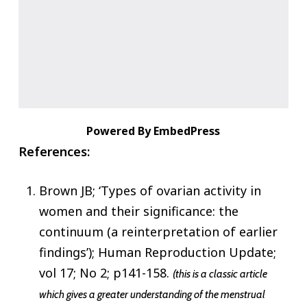
Powered By EmbedPress
References:
Brown JB; ‘Types of ovarian activity in
women and their significance: the
continuum (a reinterpretation of earlier
findings’); Human Reproduction Update;
vol 17; No 2; p141-158.
(this is a classic article
which gives a greater understanding of the menstrual