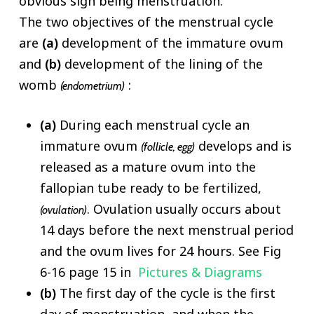
obvious sign being menstruation.
The two objectives of the menstrual cycle
are
(a)
development of the immature ovum
and
(b)
development of the lining of the
womb
:
(endometrium)
(a)
During each menstrual cycle an
immature ovum
develops and is
(follicle, egg)
released as a mature ovum into the
fallopian tube ready to be fertilized,
. Ovulation usually occurs about
(ovulation)
14 days before the next menstrual period
and the ovum lives for 24 hours. See Fig
6-16 page 15 in
Pictures & Diagrams
(b)
The first day of the cycle is the first
day of menstruation, and when the