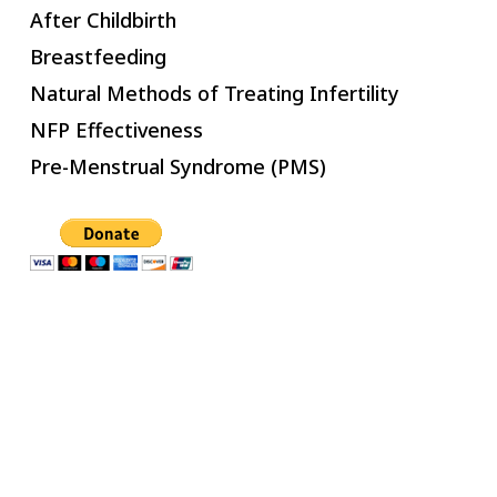
After Childbirth
Breastfeeding
Natural Methods of Treating Infertility
NFP Effectiveness
Pre-Menstrual Syndrome (PMS)