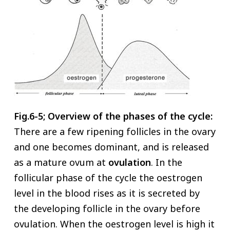
Fig.6-5; Overview of the phases of the cycle:
There are a few ripening follicles in the ovary
and one becomes dominant, and is released
as a mature ovum at
ovulation
. In the
follicular phase of the cycle the oestrogen
level in the blood rises as it is secreted by
the developing follicle in the ovary before
ovulation. When the oestrogen level is high it