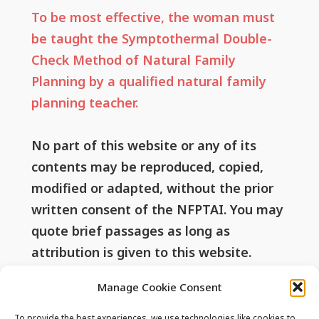
To be most effective, the woman must
be taught the Symptothermal Double-
Check Method of Natural Family
Planning by a qualified natural family
planning teacher.
No part of this website or any of its
contents may be reproduced, copied,
modified or adapted, without the prior
written consent of the NFPTAI. You may
quote brief passages as long as
attribution is given to this website.
Manage Cookie Consent
To provide the best experiences, we use technologies like cookies to