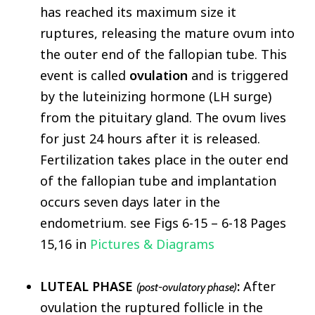
has reached its maximum size it
ruptures, releasing the mature ovum into
the outer end of the fallopian tube. This
event is called
ovulation
and is triggered
by the luteinizing hormone (LH surge)
from the pituitary gland. The ovum lives
for just 24 hours after it is released.
Fertilization takes place in the outer end
of the fallopian tube and implantation
occurs seven days later in the
endometrium. see Figs 6-15 – 6-18 Pages
15,16 in
Pictures & Diagrams
LUTEAL PHASE
:
After
(post-ovulatory phase)
ovulation the ruptured follicle in the