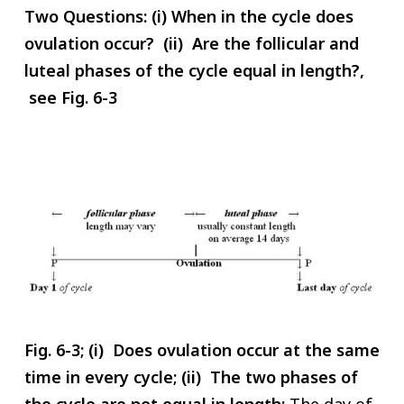
Two Questions: (i) When in the cycle does
ovulation occur? (ii) Are the follicular and
luteal phases of the cycle equal in length?,
see Fig. 6-3
Fig. 6-3; (i) Does ovulation occur at the same
time in every cycle; (ii) The two phases of
the cycle are not equal in length:
The day of