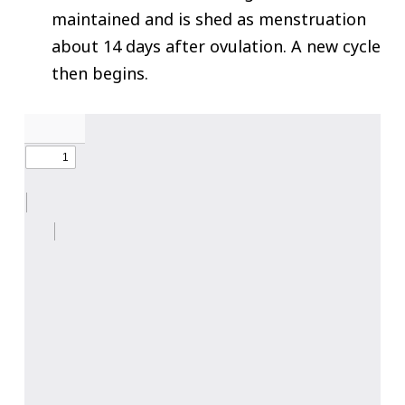
maintained and is shed as menstruation
about 14 days after ovulation. A new cycle
then begins.