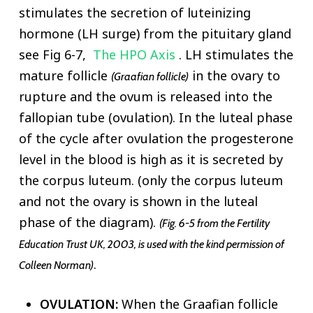
stimulates the secretion of luteinizing
hormone (LH surge) from the pituitary gland
see Fig 6-7,
The HPO Axis
. LH stimulates the
mature follicle
in the ovary to
(Graafian follicle)
rupture and the ovum is released into the
fallopian tube (ovulation). In the luteal phase
of the cycle after ovulation the progesterone
level in the blood is high as it is secreted by
the corpus luteum. (only the corpus luteum
and not the ovary is shown in the luteal
phase of the diagram).
(Fig. 6-5 from the Fertility
Education Trust UK, 2003, is used with the kind permission of
.
Colleen Norman)
OVULATION:
When the Graafian follicle