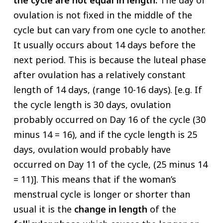
ovulation is not fixed in the middle of the
cycle but can vary from one cycle to another.
It usually occurs about 14 days before the
next period. This is because the luteal phase
after ovulation has a relatively constant
length of 14 days, (range 10-16 days). [e.g. If
the cycle length is 30 days, ovulation
probably occurred on Day 16 of the cycle (30
minus 14 = 16), and if the cycle length is 25
days, ovulation would probably have
occurred on Day 11 of the cycle, (25 minus 14
= 11)]. This means that if the woman’s
menstrual cycle is longer or shorter than
usual it is the
change in length
of the