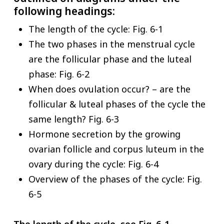
following headings:
The length of the cycle: Fig. 6-1
The two phases in the menstrual cycle
are the follicular phase and the luteal
phase: Fig. 6-2
When does ovulation occur? – are the
follicular & luteal phases of the cycle the
same length? Fig. 6-3
Hormone secretion by the growing
ovarian follicle and corpus luteum in the
ovary during the cycle: Fig. 6-4
Overview of the phases of the cycle: Fig.
6-5
The length of the cycle, see Fig. 6-1