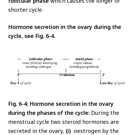
follicular phase
which causes the longer or
shorter cycle.
Hormone secretion in the ovary during the
cycle, see Fig. 6-4.
Fig. 6-4; Hormone secretion in the ovary
during the phases of the cycle:
During the
menstrual cycle two steroid hormones are
secreted in the ovary,
(i)
oestrogen by the