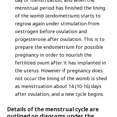
menstrual period has finished the lining
of the womb (endometrium) starts to
regrow again under stimulation from
oestrogen before ovulation and
progesterone after ovulation. This is to
prepare the endometrium for possible
pregnancy in order to nourish the
fertilized ovum after it has implanted in
the uterus. However if pregnancy does
not occur the lining of the womb is shed
as menstruation about 14 (10-16) days
after ovulation, and a new cycle begins.
Details of the menstrual cycle are
outlined on diagrams under the