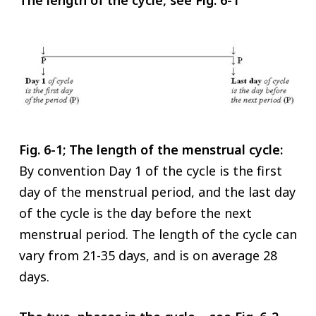
Fig. 6-1; The length of the menstrual cycle:
By convention Day 1 of the cycle is the first
day of the menstrual period, and the last day
of the cycle is the day before the next
menstrual period. The length of the cycle can
vary from 21-35 days, and is on average 28
days.