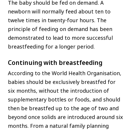
The baby should be fed on demand. A
newborn will normally feed about ten to
twelve times in twenty-four hours. The
principle of feeding on demand has been
demonstrated to lead to more successful
breastfeeding for a longer period.
Continuing with breastfeeding
According to the World Health Organisation,
babies should be exclusively breastfed for
six months, without the introduction of
supplementary bottles or foods, and should
then be breastfed up to the age of two and
beyond once solids are introduced around six
months. From a natural family planning