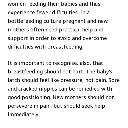
women feeding their babies and thus
experience fewer difficulties. In a
bottlefeeding culture pregnant and new
mothers often need practical help and
support in order to avoid and overcome
difficulties with breastfeeding.
It is important to recognise, also, that
breastfeeding should not hurt. The baby’s
latch should feel like pressure, not pain. Sore
and cracked nipples can be remedied with
good positioning. New mothers should not
persevere in pain, but should seek help
immediately.