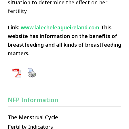
situation to determine the effect on her
fertility.
Link:
www.lalecheleagueireland.com
This
website has information on the benefits of
breastfeeding and all kinds of breastfeeding
matters.
NFP Information
The Menstrual Cycle
Fertility Indicators