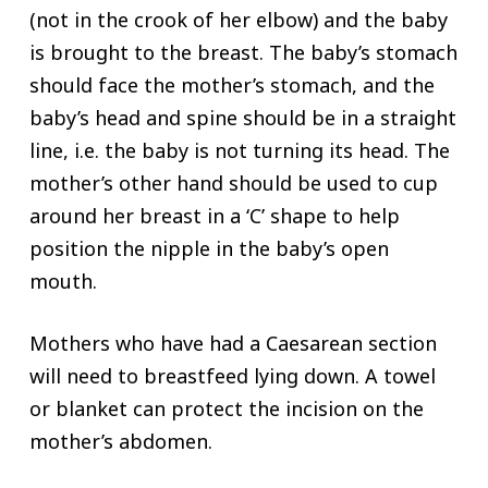
(not in the crook of her elbow) and the baby
is brought to the breast. The baby’s stomach
should face the mother’s stomach, and the
baby’s head and spine should be in a straight
line, i.e. the baby is not turning its head. The
mother’s other hand should be used to cup
around her breast in a ‘C’ shape to help
position the nipple in the baby’s open
mouth.
Mothers who have had a Caesarean section
will need to breastfeed lying down. A towel
or blanket can protect the incision on the
mother’s abdomen.