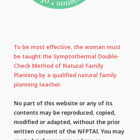
To be most effective, the woman must
be taught the Symptothermal Double-
Check Method of Natural Family
Planning by a qualified natural family
planning teacher.
No part of this website or any of its
contents may be reproduced, copied,
modified or adapted, without the prior
written consent of the NFPTAI. You may