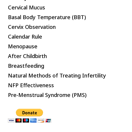
Cervical Mucus
Basal Body Temperature (BBT)
Cervix Observation
Calendar Rule
Menopause
After Childbirth
Breastfeeding
Natural Methods of Treating Infertility
NFP Effectiveness
Pre-Menstrual Syndrome (PMS)