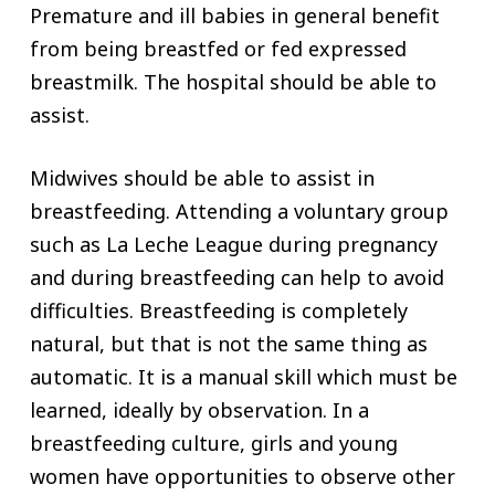
Premature and ill babies in general benefit
from being breastfed or fed expressed
breastmilk. The hospital should be able to
assist.
Midwives should be able to assist in
breastfeeding. Attending a voluntary group
such as La Leche League during pregnancy
and during breastfeeding can help to avoid
difficulties. Breastfeeding is completely
natural, but that is not the same thing as
automatic. It is a manual skill which must be
learned, ideally by observation. In a
breastfeeding culture, girls and young
women have opportunities to observe other