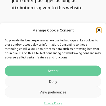
quote brief passages as long as
attribution is given to this website.
Useful Links
Manage Cookie Consent
To provide the best experiences, we use technologies like cookies to
Privacy Policy
store and/or access device information. Consenting to these
technologies will allow us to process data such as browsing behavior
Contact Us
or unique IDs on this site. Not consenting or withdrawing consent, may
adversely affect certain features and functions.
Accept
Deny
View preferences
Privacy Policy