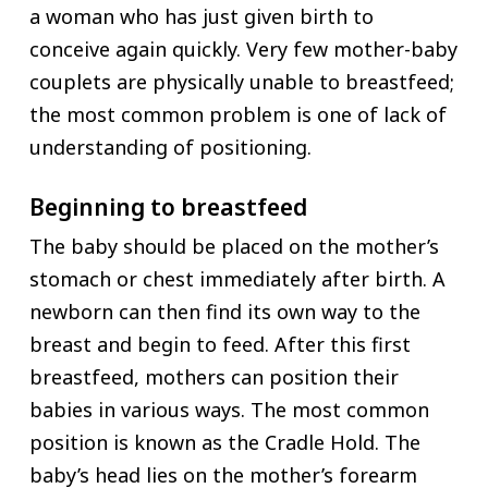
a woman who has just given birth to
conceive again quickly. Very few mother-baby
couplets are physically unable to breastfeed;
the most common problem is one of lack of
understanding of positioning.
Beginning to breastfeed
The baby should be placed on the mother’s
stomach or chest immediately after birth. A
newborn can then find its own way to the
breast and begin to feed. After this first
breastfeed, mothers can position their
babies in various ways. The most common
position is known as the Cradle Hold. The
baby’s head lies on the mother’s forearm