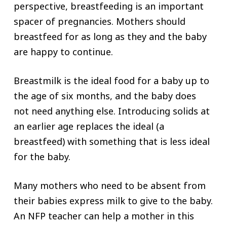
perspective, breastfeeding is an important
spacer of pregnancies. Mothers should
breastfeed for as long as they and the baby
are happy to continue.
Breastmilk is the ideal food for a baby up to
the age of six months, and the baby does
not need anything else. Introducing solids at
an earlier age replaces the ideal (a
breastfeed) with something that is less ideal
for the baby.
Many mothers who need to be absent from
their babies express milk to give to the baby.
An NFP teacher can help a mother in this