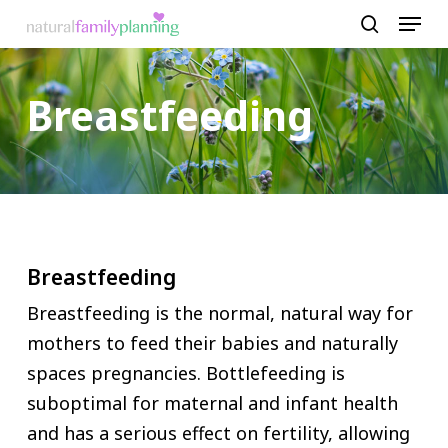
Menu
Skip
to
search
Close
main
Menu
Breastfeeding
content
Breastfeeding
Breastfeeding is the normal, natural way for
mothers to feed their babies and naturally
spaces pregnancies. Bottlefeeding is
suboptimal for maternal and infant health
and has a serious effect on fertility, allowing