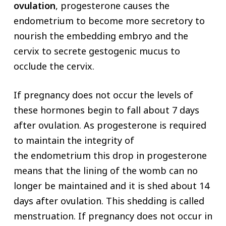
ovulation
, progesterone causes the
endometrium to become more secretory to
nourish the embedding embryo and the
cervix to secrete gestogenic mucus to
occlude the cervix.
If pregnancy does not occur the levels of
these hormones begin to fall about 7 days
after ovulation. As progesterone is required
to maintain the integrity of
the endometrium this drop in progesterone
means that the lining of the womb can no
longer be maintained and it is shed about 14
days after ovulation. This shedding is called
menstruation. If pregnancy does not occur in