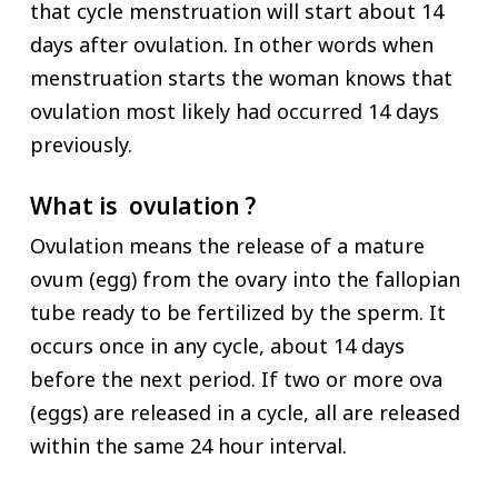
that cycle menstruation will start about 14
days after ovulation. In other words when
menstruation starts the woman knows that
ovulation most likely had occurred 14 days
previously.
What is ovulation ?
Ovulation means the release of a mature
ovum (egg) from the ovary into the fallopian
tube ready to be fertilized by the sperm. It
occurs once in any cycle, about 14 days
before the next period. If two or more ova
(eggs) are released in a cycle, all are released
within the same 24 hour interval.