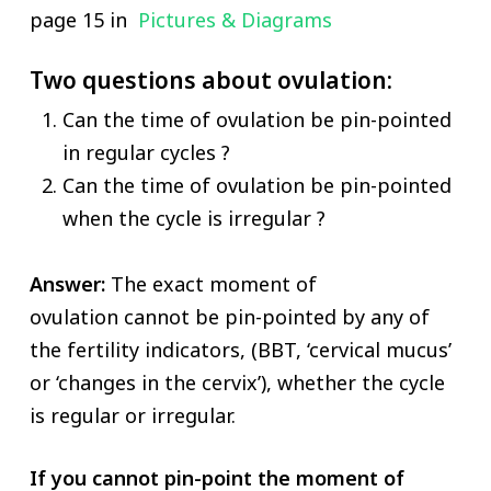
page 15 in
Pictures & Diagrams
Two questions about ovulation:
Can the time of ovulation be pin-pointed
in regular cycles ?
Can the time of ovulation be pin-pointed
when the cycle is irregular ?
Answer:
The exact moment of
ovulation cannot be pin-pointed by any of
the fertility indicators, (BBT, ‘cervical mucus’
or ‘changes in the cervix’), whether the cycle
is regular or irregular.
If you cannot pin-point the moment of