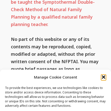
be taught the Symptothermal Double-
Check Method of Natural Family
Planning by a qualified natural family
planning teacher.
No part of this website or any of its
contents may be reproduced, copied,
modified or adapted, without the prior
written consent of the NFPTAI. You may
quote brief passages as long as
attribution is given to this website.
Manage Cookie Consent
To provide the best experiences, we use technologies like cookies to
store and/or access device information. Consenting to these
technologies will allow us to process data such as browsing behavior
Useful Links
or unique IDs on this site. Not consenting or withdrawing consent, may
adversely affect certain features and functions.