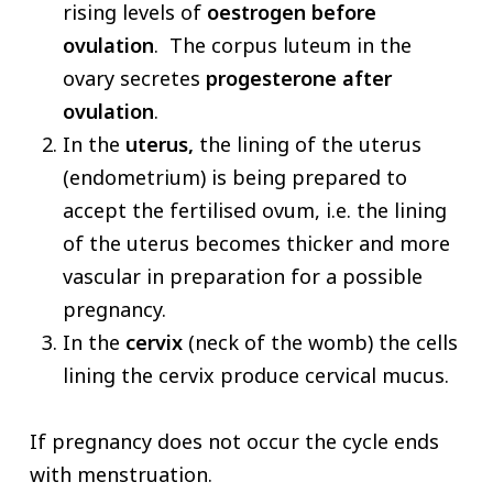
rising levels of
oestrogen
before
ovulation
. The corpus luteum in the
ovary secretes
progesterone
after
ovulation
.
In the
uterus,
the lining of the uterus
(endometrium) is being prepared to
accept the fertilised ovum, i.e. the lining
of the uterus becomes thicker and more
vascular in preparation for a possible
pregnancy.
In the
cervix
(neck of the womb) the cells
lining the cervix produce cervical mucus.
If pregnancy does not occur the cycle ends
with menstruation.