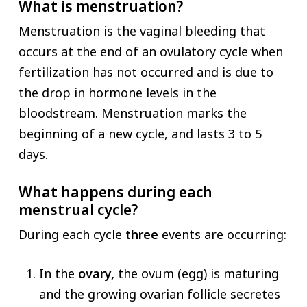
What is menstruation?
Menstruation is the vaginal bleeding that
occurs at the end of an ovulatory cycle when
fertilization has not occurred and is due to
the drop in hormone levels in the
bloodstream. Menstruation marks the
beginning of a new cycle, and lasts 3 to 5
days.
What happens during each
menstrual cycle?
During each cycle
three
events are occurring:
In the
ovary,
the ovum (egg) is maturing
and the growing ovarian follicle secretes