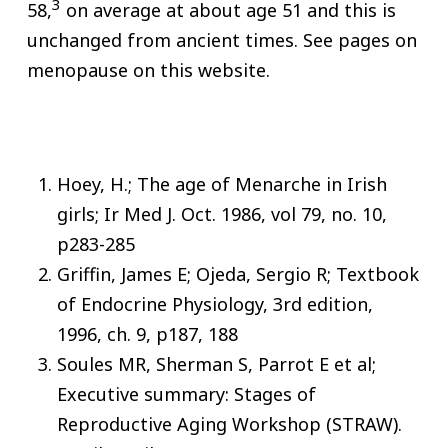
3
58,
on average at about age 51 and this is
unchanged from ancient times. See pages on
menopause on this website.
Hoey, H.; The age of Menarche in Irish
girls; Ir Med J. Oct. 1986, vol 79, no. 10,
p283-285
Griffin, James E; Ojeda, Sergio R; Textbook
of Endocrine Physiology, 3rd edition,
1996, ch. 9, p187, 188
Soules MR, Sherman S, Parrot E et al;
Executive summary: Stages of
Reproductive Aging Workshop (STRAW).