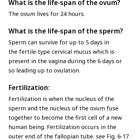
What is the life-span of the ovum?
The ovum lives for 24 hours.
What is the life-span of the sperm?
Sperm can survive for up to 5 days in
the fertile-type cervical mucus which is
present in the vagina during the 6 days or
so leading up to ovulation.
Fertilization:
Fertilization is when the nucleus of the
sperm and the nucleus of the ovum fuse
together to become the first cell of a new
human being. Fertilization occurs in the
outer end of the fallopian tube. see Fig. 6-17