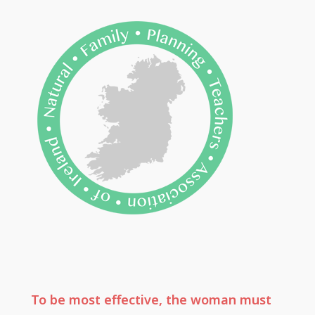
To be most effective, the woman must