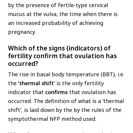
by the presence of fertile-type cervical
mucus at the vulva, the time when there is
an increased probability of achieving
pregnancy.
Which of the signs (indicators) of
fertility confirm that ovulation has
occurred?
The rise in basal body temperature (BBT), i.e.
the
‘thermal shift’
is the only fertility
indicator that
confirms
that ovulation has
occurred. The definition of what is a ‘thermal
shift’, is laid down by the by the rules of the
symptothermal NFP method used.