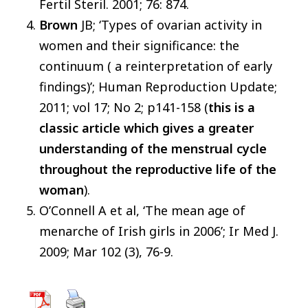
Fertil Steril. 2001; 76: 874.
Brown
JB; ‘Types of ovarian activity in
women and their significance: the
continuum ( a reinterpretation of early
findings)’; Human Reproduction Update;
2011; vol 17; No 2; p141-158 (
this is
a
classic article which gives a greater
understanding of the menstrual cycle
throughout the reproductive life of the
woman
).
O’Connell A et al, ‘The mean age of
menarche of Irish girls in 2006’; Ir Med J.
2009; Mar 102 (3), 76-9.