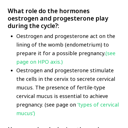
What role do the hormones
oestrogen and progesterone play
during the cycle?:
Oestrogen and progesterone act on the
lining of the womb (endometrium) to
prepare it for a possible pregnancy.
(see
page on HPO axis.)
Oestrogen and progesterone stimulate
the cells in the cervix to secrete cervical
mucus. The presence of fertile-type
cervical mucus is essential to achieve
pregnancy. (see page on
‘types of cervical
mucus’)