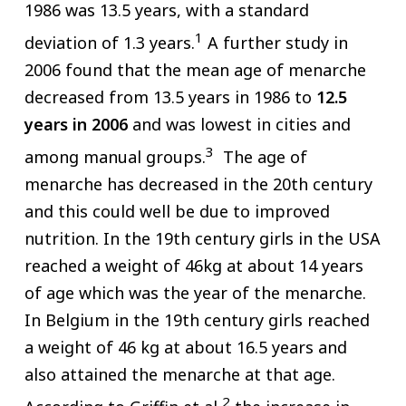
1986 was 13.5 years, with a standard
1
deviation of 1.3 years.
A further study in
2006 found that the mean age of menarche
decreased from 13.5 years in 1986 to
12.5
years in 2006
and was lowest in cities and
3
among manual groups.
The age of
menarche has decreased in the 20th century
and this could well be due to improved
nutrition. In the 19th century girls in the USA
reached a weight of 46kg at about 14 years
of age which was the year of the menarche.
In Belgium in the 19th century girls reached
a weight of 46 kg at about 16.5 years and
also attained the menarche at that age.
2