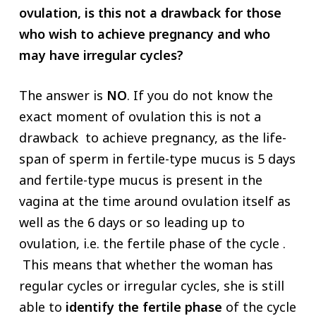
ovulation, is this not a drawback for those
who wish to achieve pregnancy and who
may have irregular cycles?
The answer is
NO
. If you do not know the
exact moment of ovulation this is not a
drawback to achieve pregnancy, as the life-
span of sperm in fertile-type mucus is 5 days
and fertile-type mucus is present in the
vagina at the time around ovulation itself as
well as the 6 days or so leading up to
ovulation, i.e. the fertile phase of the cycle .
This means that whether the woman has
regular cycles or irregular cycles, she is still
able to
identify the fertile phase
of the cycle