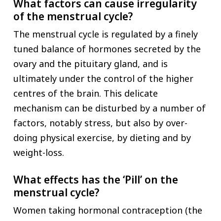
What factors can cause irregularity
of the menstrual cycle?
The menstrual cycle is regulated by a finely
tuned balance of hormones secreted by the
ovary and the pituitary gland, and is
ultimately under the control of the higher
centres of the brain. This delicate
mechanism can be disturbed by a number of
factors, notably stress, but also by over-
doing physical exercise, by dieting and by
weight-loss.
What effects has the ‘Pill’ on the
menstrual cycle?
Women taking hormonal contraception (the