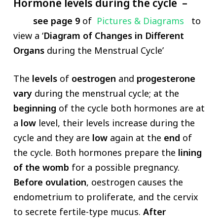
Hormone levels during the cycle –
see page 9
of
Pictures & Diagrams
to
view a ‘
Diagram of Changes in Different
Organs
during the Menstrual Cycle’
The
levels
of
oestrogen
and
progesterone
vary
during the menstrual cycle; at the
beginning
of the cycle both hormones are at
a
low
level, their levels increase during the
cycle and they are
low
again at the
end
of
the cycle. Both hormones prepare the
lining
of the womb
for a possible pregnancy.
Before ovulation
, oestrogen causes the
endometrium to proliferate, and the cervix
to secrete fertile-type mucus.
After