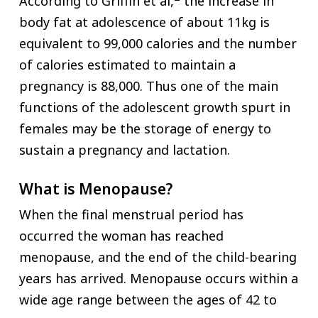
According to Griffin et al,
the increase in
body fat at adolescence of about 11kg is
equivalent to 99,000 calories and the number
of calories estimated to maintain a
pregnancy is 88,000. Thus one of the main
functions of the adolescent growth spurt in
females may be the storage of energy to
sustain a pregnancy and lactation.
What is Menopause?
When the final menstrual period has
occurred the woman has reached
menopause, and the end of the child-bearing
years has arrived. Menopause occurs within a
wide age range between the ages of 42 to