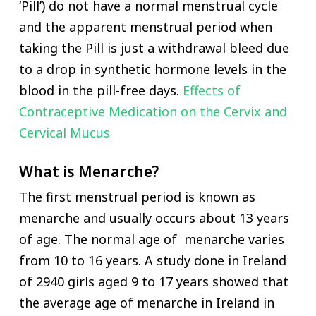
‘Pill’) do not have a normal menstrual cycle
and the apparent menstrual period when
taking the Pill is just a withdrawal bleed due
to a drop in synthetic hormone levels in the
blood in the pill-free days.
Effects of
Contraceptive Medication on the Cervix and
Cervical Mucus
What is Menarche?
The first menstrual period is known as
menarche and usually occurs about 13 years
of age. The normal age of menarche varies
from 10 to 16 years. A study done in Ireland
of 2940 girls aged 9 to 17 years showed that
the average age of menarche in Ireland in