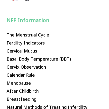
NFP Information
The Menstrual Cycle
Fertility Indicators
Cervical Mucus
Basal Body Temperature (BBT)
Cervix Observation
Calendar Rule
Menopause
After Childbirth
Breastfeeding
Natural Methods of Treating Infertility