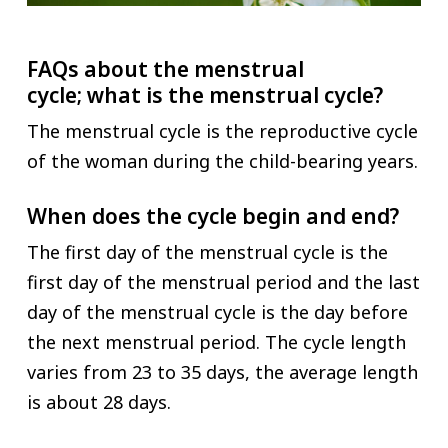
FAQs about the menstrual
cycle;
what is the menstrual cycle?
The menstrual cycle is the reproductive cycle
of the woman during the child-bearing years.
When does the cycle begin and end?
The first day of the menstrual cycle is the
first day of the menstrual period and the last
day of the menstrual cycle is the day before
the next menstrual period. The cycle length
varies from 23 to 35 days, the average length
is about 28 days.