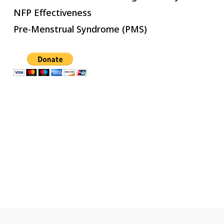
NFP Effectiveness
Pre-Menstrual Syndrome (PMS)