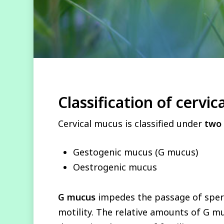
Classification of cervi
Cervical mucus is classified under
two
Gestogenic mucus (G mucus)
Oestrogenic mucus
G mucus
impedes the passage of sp
motility. The relative amounts of G m