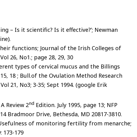
ng – Is it scientific? Is it effective?’; Newman
ine).
heir functions; Journal of the Irish Colleges of
Vol 26, No1.; page 28, 29, 30
ferent types of cervical mucus and the Billings
 15, 18 ; Bull.of the Ovulation Method Research
Vol 21, No3; 3-35; Sept 1994. (google Erik
nd
: A Review 2
Edition. July 1995, page 13; NFP
8514 Bradmoor Drive, Bethesda, MD 20817-3810.
; ‘Usefulness of monitoring fertility from menarche;
9: 173-179