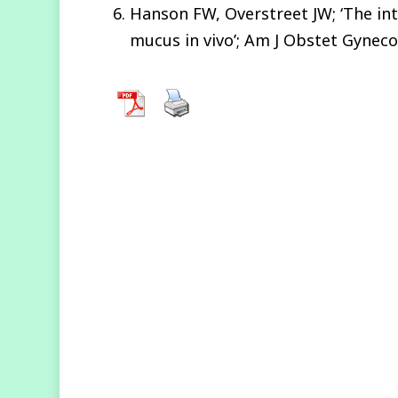
Hanson FW, Overstreet JW; ‘The in
mucus in vivo’; Am J Obstet Gyneco