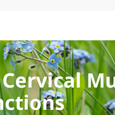
e
 Cervical M
nctions