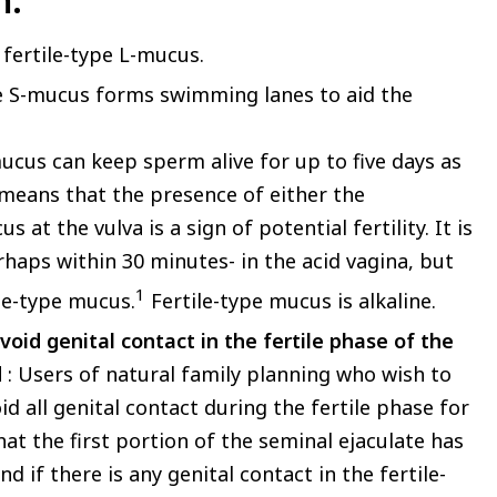
m.
 fertile-type L-mucus.
ype S-mucus forms swimming lanes to aid the
ucus can keep sperm alive for up to five days as
is means that the presence of either the
t the vulva is a sign of potential fertility. It is
haps within 30 minutes- in the acid vagina, but
1
ile-type mucus.
Fertile-type mucus is alkaline.
void genital contact in the fertile phase of the
d
: Users of natural family planning who wish to
d all genital contact during the fertile phase for
hat the first portion of the seminal ejaculate has
 if there is any genital contact in the fertile-