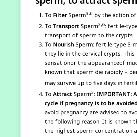
sperm, to attract sper
3,6
To
Filter
Sperm
by the action of
3,6
To
Transport
Sperm
: fertile-t
transport of sperm to the crypts.
To
Nourish
Sperm: fertile-type S-m
they lie in the cervical crypts. Th
sensationor the appearanceof mucus a
known that sperm die rapidly – per
may survive up to five days in fert
3
To
Attract
Sperm
:
IMPORTANT:
A
cycle if pregnancy is to be avoide
avoid pregnancy are advised to avoi
the following reason. It is known t
the highest sperm concentration and