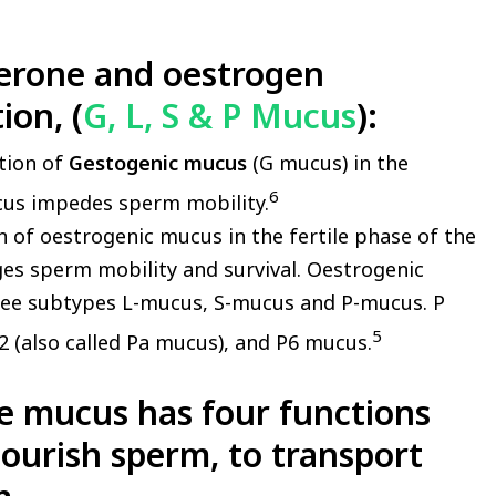
erone and oestrogen
ion, (
G, L, S & P Mucus
):
tion of
Gestogenic mucus
(G mucus) in the
6
ucus impedes sperm mobility.
 of oestrogenic mucus in the fertile phase of the
es sperm mobility and survival. Oestrogenic
ree subtypes L-mucus, S-mucus and P-mucus. P
5
2 (also called Pa mucus), and P6 mucus.
pe mucus has
four functions
 nourish sperm, to transport