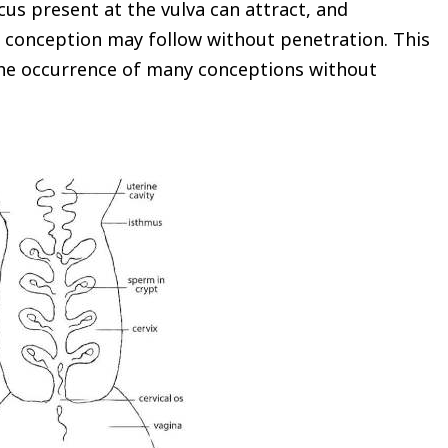
cus present at the vulva can attract, and
d conception may follow without penetration. This
the occurrence of many conceptions without