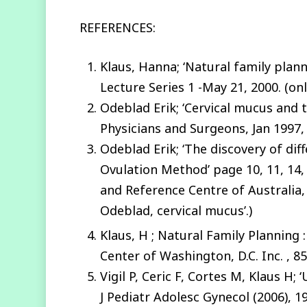
REFERENCES:
Klaus, Hanna; ‘Natural family planni
Lecture Series 1 -May 21, 2000. (onl
Odeblad Erik; ‘Cervical mucus and t
Physicians and Surgeons, Jan 1997, 
Odeblad Erik; ‘The discovery of dif
Ovulation Method’ page 10, 11, 14,
and Reference Centre of Australia, 
Odeblad, cervical mucus’.)
Klaus, H ; Natural Family Planning 
Center of Washington, D.C. Inc. , 
Vigil P, Ceric F, Cortes M, Klaus H
J Pediatr Adolesc Gynecol (2006), 1