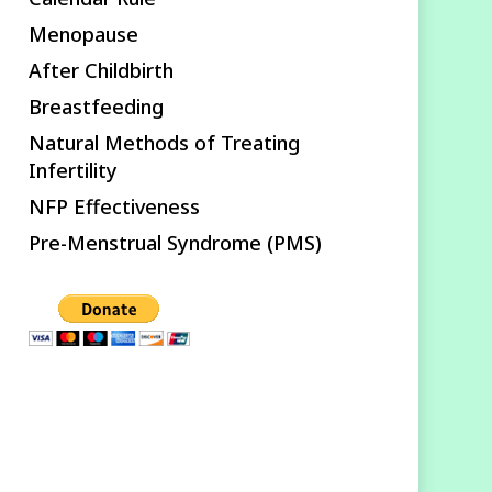
Menopause
After Childbirth
Breastfeeding
Natural Methods of Treating
Infertility
NFP Effectiveness
Pre-Menstrual Syndrome (PMS)