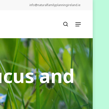
info@naturalfamilyplanningireland.ie
search
Menu
ucus and