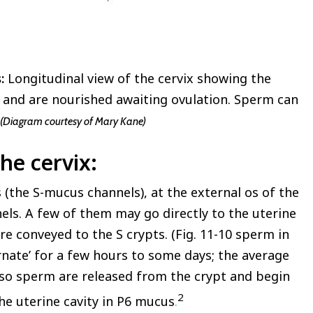
s:
Longitudinal view of the cervix showing the
 and are nourished awaiting ovulation. Sperm can
(Diagram courtesy of Mary Kane)
he cervix
:
(the S-mucus channels), at the external os of the
ls. A few of them may go directly to the uterine
re conveyed to the S crypts. (Fig. 11-10 sperm in
ernate’ for a few hours to some days; the average
r so sperm are released from the crypt and begin
2
he uterine cavity in P6 mucus
.