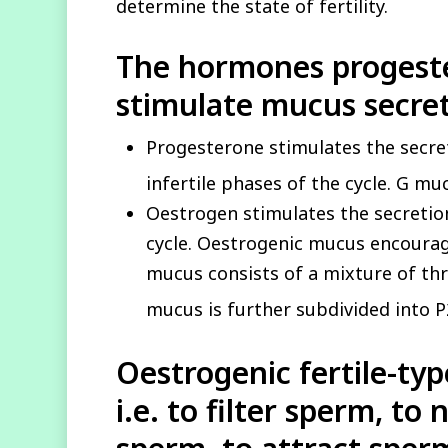
determine the state of fertility.
The hormones progest
stimulate mucus secret
Progesterone stimulates the secre
infertile phases of the cycle. G m
Oestrogen stimulates the secretion
cycle. Oestrogenic mucus encourag
mucus consists of a mixture of th
mucus is further subdivided into P
Oestrogenic
fertile-ty
i.e. to filter sperm, to