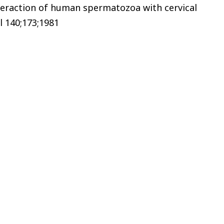
teraction of human spermatozoa with cervical
l 140;173;1981