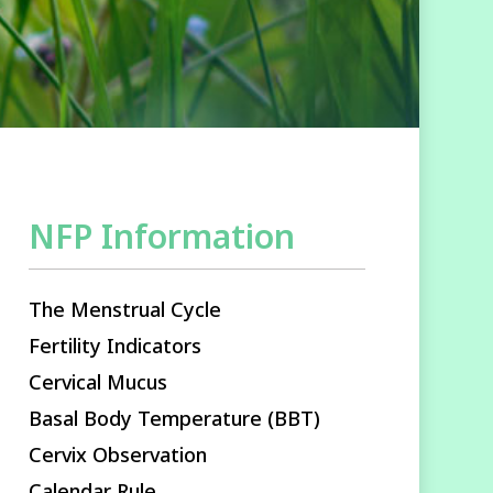
NFP Information
The Menstrual Cycle
Fertility Indicators
Cervical Mucus
Basal Body Temperature (BBT)
Cervix Observation
Calendar Rule