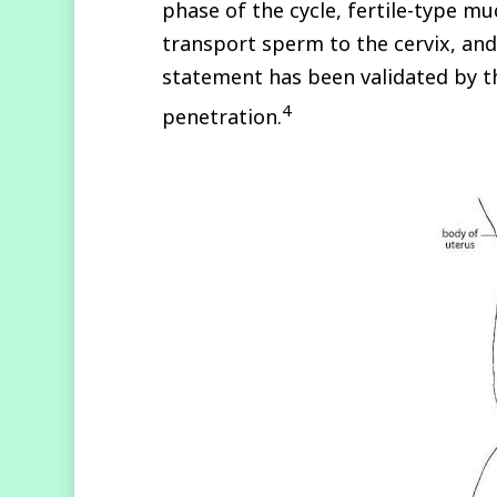
phase of the cycle, fertile-type mu
transport sperm to the cervix, an
statement has been validated by 
4
penetration.