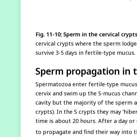
Fig. 11-10; Sperm in the cervical crypt
cervical crypts where the sperm lodge
survive 3-5 days in fertile-type mucus.
Sperm propagation in t
Spermatozoa enter fertile-type mucus 
cervix and swim up the S-mucus channe
cavity but the majority of the sperm a
crypts). In the S crypts they may ‘hib
time is about 20 hours. After a day o
to propagate and find their way into t