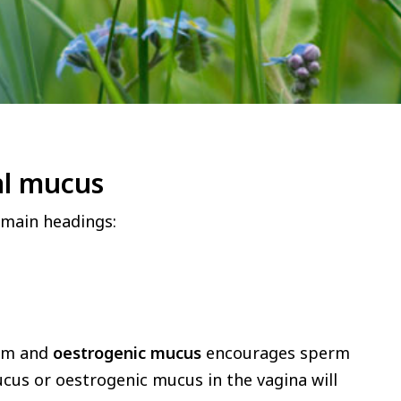
cal mucus
main headings:
erm and
oestrogenic mucus
encourages sperm
ucus or oestrogenic mucus in the vagina will