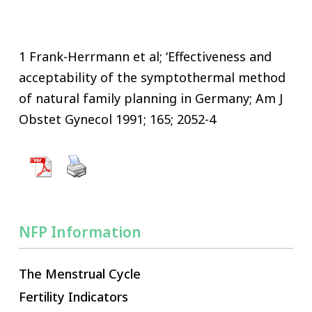
1 Frank-Herrmann et al; ‘Effectiveness and
acceptability of the symptothermal method
of natural family planning in Germany; Am J
Obstet Gynecol 1991; 165; 2052-4
NFP Information
The Menstrual Cycle
Fertility Indicators