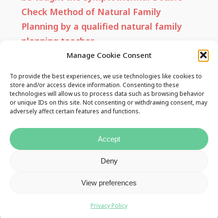
Check Method of Natural Family
Planning by a qualified natural family
planning teacher.
Manage Cookie Consent
No part of this website or any of its
To provide the best experiences, we use technologies like cookies to
contents may be reproduced, copied,
store and/or access device information. Consenting to these
technologies will allow us to process data such as browsing behavior
modified or adapted, without the prior
or unique IDs on this site. Not consenting or withdrawing consent, may
adversely affect certain features and functions.
written consent of the NFPTAI. You may
quote brief passages as long as
Accept
attribution is given to this website.
Deny
View preferences
Useful Links
Privacy Policy