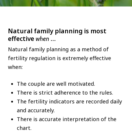
Natural family planning is most
effective
…
when
Natural family planning as a method of
fertility regulation is extremely effective
when:
The couple are well motivated.
There is strict adherence to the rules.
The fertility indicators are recorded daily
and accurately.
There is accurate interpretation of the
chart.