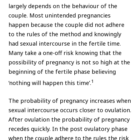
largely depends on the behaviour of the
couple. Most unintended pregnancies
happen because the couple did not adhere
to the rules of the method and knowingly
had sexual intercourse in the fertile time.
Many take a one-off risk knowing that the
possibility of pregnancy is not so high at the
beginning of the fertile phase believing
1
‘nothing will happen this time’.
The probability of pregnancy increases when
sexual intercourse occurs closer to ovulation.
After ovulation the probability of pregnancy
recedes quickly. In the post ovulatory phase
when the couple adhere to the rules the risk