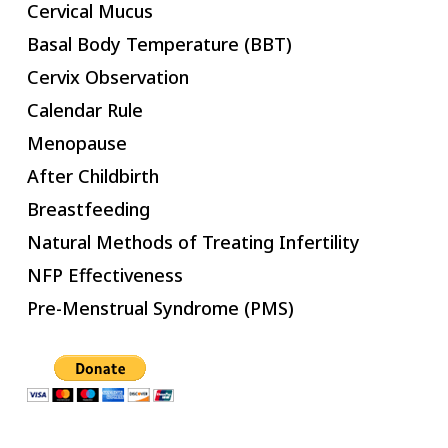
Cervical Mucus
Basal Body Temperature (BBT)
Cervix Observation
Calendar Rule
Menopause
After Childbirth
Breastfeeding
Natural Methods of Treating Infertility
NFP Effectiveness
Pre-Menstrual Syndrome (PMS)