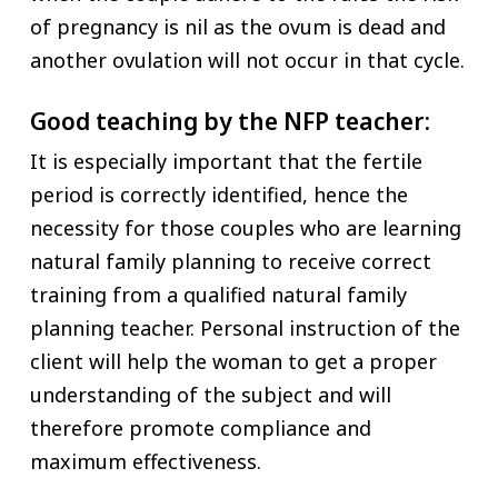
of pregnancy is nil as the ovum is dead and
another ovulation will not occur in that cycle.
Good teaching by the NFP teacher:
It is especially important that the fertile
period is correctly identified, hence the
necessity for those couples who are learning
natural family planning to receive correct
training from a qualified natural family
planning teacher. Personal instruction of the
client will help the woman to get a proper
understanding of the subject and will
therefore promote compliance and
maximum effectiveness.