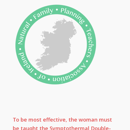
To be most effective, the woman must
be taught the Symptothermal Double-