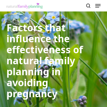
Menu
Skip
to
search
Close
main
Menu
Factors that
content
influence the
effectiveness of
natural family
planning in
avoiding
pregnancy