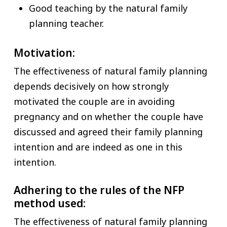
Good teaching by the natural family
planning teacher.
Motivation:
The effectiveness of natural family planning
depends decisively on how strongly
motivated the couple are in avoiding
pregnancy and on whether the couple have
discussed and agreed their family planning
intention and are indeed as one in this
intention.
Adhering to the rules of the NFP
method used:
The effectiveness of natural family planning