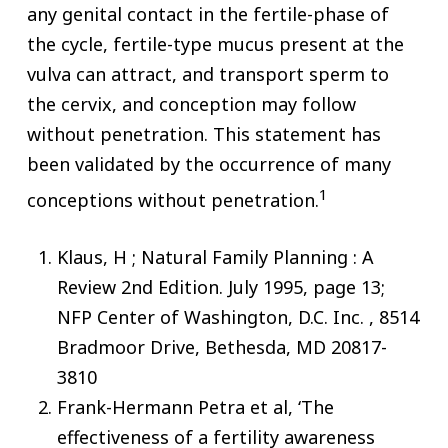
any genital contact in the fertile-phase of
the cycle, fertile-type mucus present at the
vulva can attract, and transport sperm to
the cervix, and conception may follow
without penetration. This statement has
been validated by the occurrence of many
1
conceptions without penetration.
Klaus, H ; Natural Family Planning : A
Review 2nd Edition. July 1995, page 13;
NFP Center of Washington, D.C. Inc. , 8514
Bradmoor Drive, Bethesda, MD 20817-
3810
Frank-Hermann Petra et al, ‘The
effectiveness of a fertility awareness