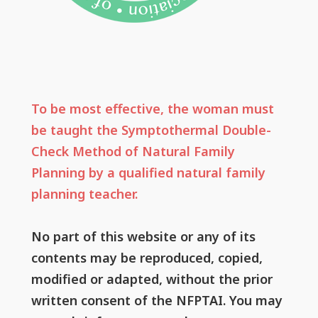
To be most effective, the woman must
be taught the Symptothermal Double-
Check Method of Natural Family
Planning by a qualified natural family
planning teacher.
No part of this website or any of its
contents may be reproduced, copied,
modified or adapted, without the prior
written consent of the NFPTAI. You may