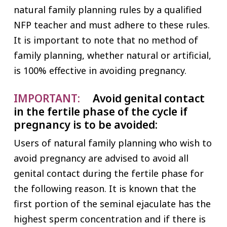
natural family planning rules by a qualified
NFP teacher and must adhere to these rules.
It is important to note that no method of
family planning, whether natural or artificial,
is 100% effective in avoiding pregnancy.
IMPORTANT:
Avoid genital contact
in the fertile phase of the cycle if
pregnancy is to be avoided:
Users of natural family planning who wish to
avoid pregnancy are advised to avoid all
genital contact during the fertile phase for
the following reason. It is known that the
first portion of the seminal ejaculate has the
highest sperm concentration and if there is