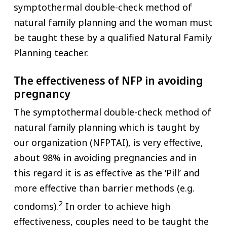
symptothermal double-check method of
natural family planning and the woman must
be taught these by a qualified Natural Family
Planning teacher.
The effectiveness of NFP in avoiding
pregnancy
The symptothermal double-check method of
natural family planning which is taught by
our organization (NFPTAI), is very effective,
about 98% in avoiding pregnancies and in
this regard it is as effective as the ‘Pill’ and
more effective than barrier methods (e.g.
2
condoms).
In order to achieve high
effectiveness, couples need to be taught the