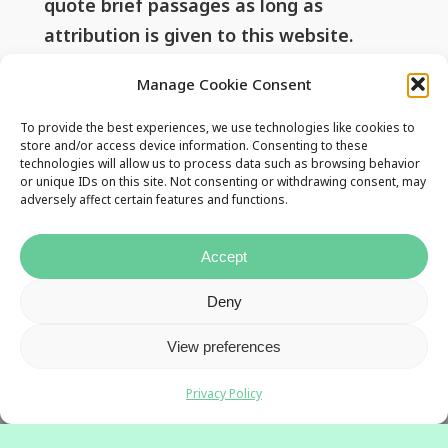
quote brief passages as long as
attribution is given to this website.
Manage Cookie Consent
Useful Links
To provide the best experiences, we use technologies like cookies to
store and/or access device information. Consenting to these
technologies will allow us to process data such as browsing behavior
or unique IDs on this site. Not consenting or withdrawing consent, may
Privacy Policy
adversely affect certain features and functions.
Contact Us
Accept
Deny
View preferences
Privacy Policy