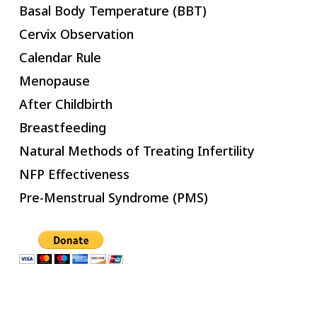
Basal Body Temperature (BBT)
Cervix Observation
Calendar Rule
Menopause
After Childbirth
Breastfeeding
Natural Methods of Treating Infertility
NFP Effectiveness
Pre-Menstrual Syndrome (PMS)