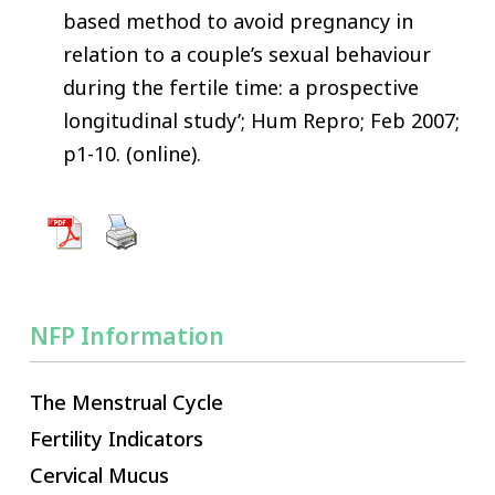
based method to avoid pregnancy in
relation to a couple’s sexual behaviour
during the fertile time: a prospective
longitudinal study’; Hum Repro; Feb 2007;
p1-10. (online).
NFP Information
The Menstrual Cycle
Fertility Indicators
Cervical Mucus