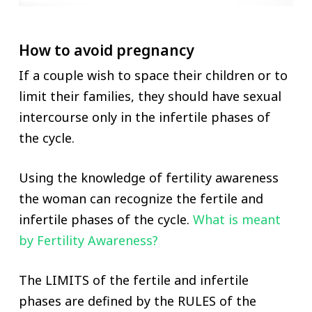
How to avoid pregnancy
If a couple wish to space their children or to
limit their families, they should have sexual
intercourse only in the infertile phases of
the cycle.
Using the knowledge of fertility awareness
the woman can recognize the fertile and
infertile phases of the cycle.
What is meant
by Fertility Awareness?
The LIMITS of the fertile and infertile
phases are defined by the RULES of the