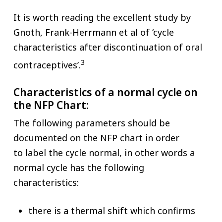
It is worth reading the excellent study by
Gnoth, Frank-Herrmann et al of ‘cycle
characteristics after discontinuation of oral
3
contraceptives’.
Characteristics of a normal cycle on
the NFP Chart:
The following parameters should be
documented on the NFP chart in order
to label the cycle normal, in other words a
normal cycle has the following
characteristics:
there is a thermal shift which confirms