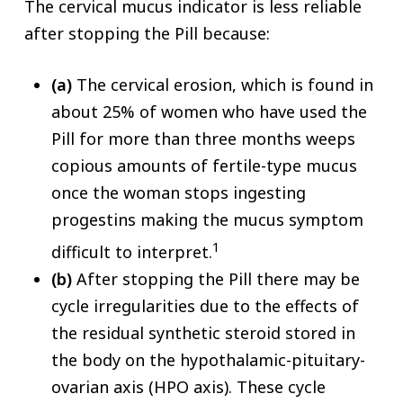
The cervical mucus indicator is less reliable
after stopping the Pill because:
(a)
The cervical erosion, which is found in
about 25% of women who have used the
Pill for more than three months weeps
copious amounts of fertile-type mucus
once the woman stops ingesting
progestins making the mucus symptom
1
difficult to interpret.
(b)
After stopping the Pill there may be
cycle irregularities due to the effects of
the residual synthetic steroid stored in
the body on the hypothalamic-pituitary-
ovarian axis (HPO axis). These cycle