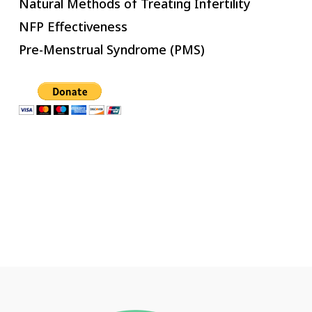
Natural Methods of Treating Infertility
NFP Effectiveness
Pre-Menstrual Syndrome (PMS)