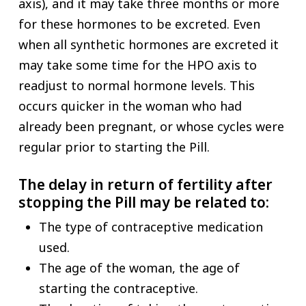
axis), and it may take three months or more
for these hormones to be excreted. Even
when all synthetic hormones are excreted it
may take some time for the HPO axis to
readjust to normal hormone levels. This
occurs quicker in the woman who had
already been pregnant, or whose cycles were
regular prior to starting the Pill.
The delay in return of fertility after
stopping the Pill may be related to:
The type of contraceptive medication
used.
The age of the woman, the age of
starting the contraceptive.