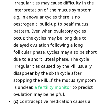
irregularities may cause difficulty in the
interpretation of the mucus symptom
e.g. in anovular cycles there is no
oestrogenic ‘build-up to peak’ mucus
pattern. Even when ovulatory cycles
occur, the cycles may be long due to
delayed ovulation following a long
follicular phase. Cycles may also be short
due to a short luteal phase. The cycle
irregularities caused by the Pill usually
disappear by the sixth cycle after
stopping the Pill. If the mucus symptom
is unclear,
a fertility monitor
to predict
ovulation may be helpful.
(c)
Contraceptive medication causes a