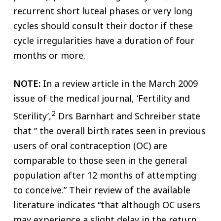
recurrent short luteal phases or very long
cycles should consult their doctor if these
cycle irregularities have a duration of four
months or more.
NOTE:
In a review article in the March 2009
issue of the medical journal, ‘Fertility and
2
Sterility’,
Drs Barnhart and Schreiber state
that ” the overall birth rates seen in previous
users of oral contraception (OC) are
comparable to those seen in the general
population after 12 months of attempting
to conceive.” Their review of the available
literature indicates “that although OC users
may experience a slight delay in the return