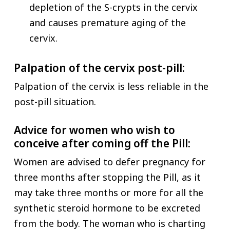
depletion of the S-crypts in the cervix
and causes premature aging of the
cervix.
Palpation of the cervix post-pill:
Palpation of the cervix is less reliable in the
post-pill situation.
Advice for women who wish to
conceive after coming off the Pill:
Women are advised to defer pregnancy for
three months after stopping the Pill, as it
may take three months or more for all the
synthetic steroid hormone to be excreted
from the body. The woman who is charting