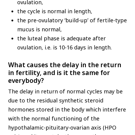
ovulation,
the cycle is normal in length,
the pre-ovulatory ‘build-up’ of fertile-type
mucus is normal,
the luteal phase is adequate after
ovulation, i.e. is 10-16 days in length.
What causes the delay in the return
in fertility, and is it the same for
everybody?
The delay in return of normal cycles may be
due to the residual synthetic steroid
hormones stored in the body which interfere
with the normal functioning of the
hypothalamic-pituitary-ovarian axis (HPO