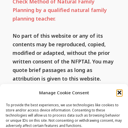
Check Method of Natural Family
Planning by a qualified natural family
planning teacher.
No part of this website or any of its
contents may be reproduced, copied,
modified or adapted, without the prior
written consent of the NFPTAI. You may
quote brief passages as long as
attribution is given to this website.
Manage Cookie Consent
Useful Links
To provide the best experiences, we use technologies like cookies to
store and/or access device information. Consenting to these
technologies will allow us to process data such as browsing behavior
or unique IDs on this site. Not consenting or withdrawing consent, may
Privacy Policy
adversely affect certain features and functions.