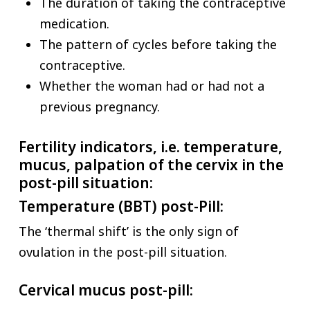
The duration of taking the contraceptive
medication.
The pattern of cycles before taking the
contraceptive.
Whether the woman had or had not a
previous pregnancy.
Fertility indicators, i.e. temperature,
mucus, palpation of the cervix in the
post-pill situation:
Temperature (BBT) post-Pill:
The ‘thermal shift’ is the only sign of
ovulation in the post-pill situation.
Cervical mucus post-pill: