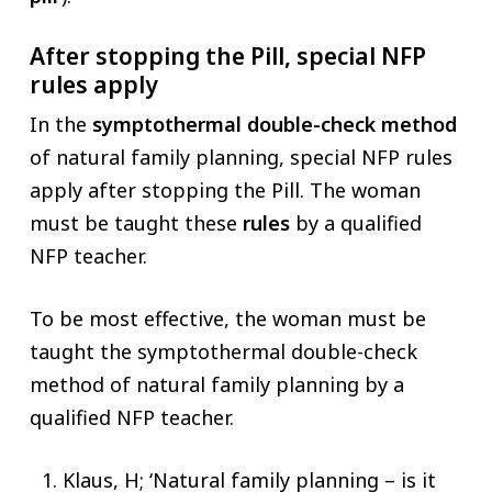
After stopping the Pill, special NFP
rules apply
In the
symptothermal double-check method
of natural family planning, special NFP rules
apply after stopping the Pill. The woman
must be taught these
rules
by a qualified
NFP teacher.
To be most effective, the woman must be
taught the symptothermal double-check
method of natural family planning by a
qualified NFP teacher.
Klaus, H; ‘Natural family planning – is it