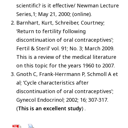
scientific? is it effective/ Newman Lecture
Series,1; May 21, 2000; (online).
Barnhart, Kurt, Schreiber, Courtney;
‘Return to fertility following
discontinuation of oral contraceptives’;
Fertil & Steril’ vol. 91; No. 3; March 2009.
This is a review of the medical literature
on this topic for the years 1960 to 2007.
Gnoth C, Frank-Herrmann P, Schmoll A et
al; ‘Cycle characteristics after
discontinuation of oral contraceptives’;
Gynecol Endocrinol; 2002; 16; 307-317.
(
This is an excellent study
) .