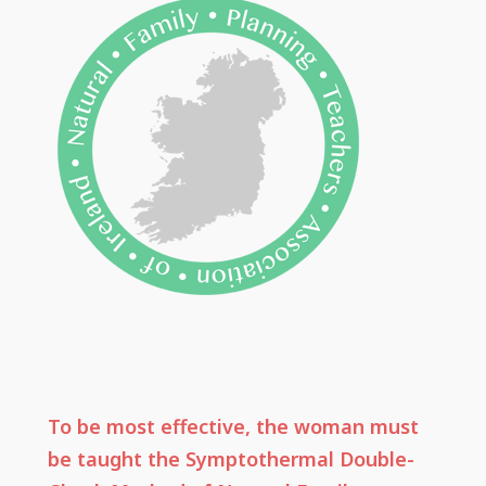
To be most effective, the woman must
be taught the Symptothermal Double-