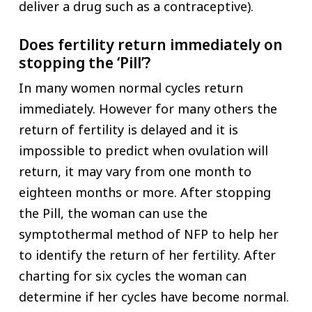
deliver a drug such as a contraceptive).
Does fertility return immediately on
stopping the ‘Pill’?
In many women normal cycles return
immediately. However for many others the
return of fertility is delayed and it is
impossible to predict when ovulation will
return, it may vary from one month to
eighteen months or more. After stopping
the Pill, the woman can use the
symptothermal method of NFP to help her
to identify the return of her fertility. After
charting for six cycles the woman can
determine if her cycles have become normal.