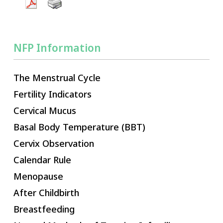
NFP Information
The Menstrual Cycle
Fertility Indicators
Cervical Mucus
Basal Body Temperature (BBT)
Cervix Observation
Calendar Rule
Menopause
After Childbirth
Breastfeeding