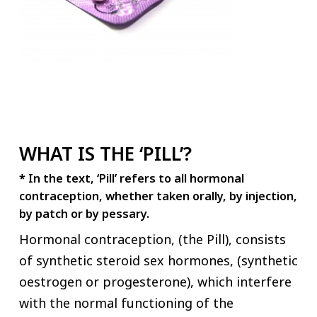
WHAT IS THE ‘PILL’?
*
In the text, ‘Pill’ refers to all hormonal
contraception, whether taken orally, by injection,
by patch or by pessary.
Hormonal contraception, (the Pill), consists
of synthetic steroid sex hormones, (synthetic
oestrogen or progesterone), which interfere
with the normal functioning of the