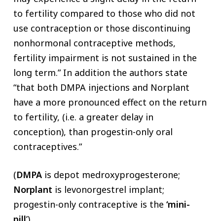
to fertility compared to those who did not
use contraception or those discontinuing
nonhormonal contraceptive methods,
fertility impairment is not sustained in the
long term.” In addition the authors state
“that both DMPA injections and Norplant
have a more pronounced effect on the return
to fertility, (i.e. a greater delay in
conception), than progestin-only oral
contraceptives.”
(
DMPA
is depot medroxyprogesterone;
Norplant
is levonorgestrel implant;
progestin-only contraceptive is the
‘mini-
pill
’).