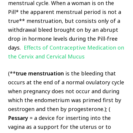
menstrual cycle. When a woman is on the
Pill* the apparent menstrual period is not a
true** menstruation, but consists only of a
withdrawal bleed brought on by an abrupt
drop in hormone levels during the Pill-free
days.
Effects of Contraceptive Medication on
the Cervix and Cervical Mucus
(**
true menstruation
is the bleeding that
occurs at the end of a normal ovulatory cycle
when pregnancy does not occur and during
which the endometrium was primed first by
oestrogen and then by progesterone.); (
Pessary
= a device for inserting into the
vagina as a support for the uterus or to