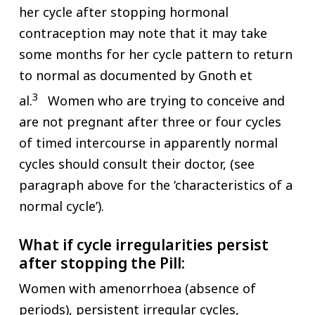
her cycle after stopping hormonal
contraception may note that it may take
some months for her cycle pattern to return
to normal as documented by Gnoth et
3
al.
Women who are trying to conceive and
are not pregnant after three or four cycles
of timed intercourse in apparently normal
cycles should consult their doctor, (see
paragraph above for the ‘characteristics of a
normal cycle’).
What if cycle irregularities persist
after stopping the Pill:
Women with amenorrhoea (absence of
periods), persistent irregular cycles,