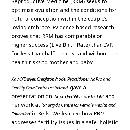
Reproductive Medicine (RRM) seeks to
optimise ovulation and the conditions for
natural conception within the couple’s
loving embrace. Evidence based research
proves that RRM has comparable or
higher success (Live Birth Rate) than IVF,
for less than half the cost and without the
health risks to mother and baby.
Kay O’Dwyer, Creighton Model Practitioner, NaPro and
gave a
Fertility Care Centres of Ireland,
presentation on ‘
and
Napro Fertility Care for Life’
her work at ‘
St Brigid’s Centre for Female Health and
in Kells. We learned how RRM
Education’
addresses fertility issues in a safe, holistic