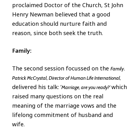
proclaimed Doctor of the Church, St John
Henry Newman believed that a good
education should nurture faith and
reason, since both seek the truth.
Family:
The second session focussed on the
.
Family
Patrick McCrystal, Director of Human Life International,
delivered his talk: ‘
which
Marriage, are you ready?’
raised many questions on the real
meaning of the marriage vows and the
lifelong commitment of husband and
wife.