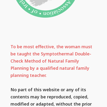
To be most effective, the woman must
be taught the Symptothermal Double-
Check Method of Natural Family
Planning by a qualified natural family
planning teacher.
No part of this website or any of its
contents may be reproduced, copied,
modified or adapted, without the prior