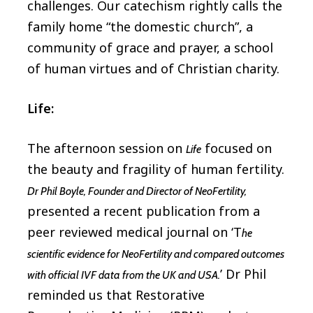
challenges. Our catechism rightly calls the
family home “the domestic church”, a
community of grace and prayer, a school
of human virtues and of Christian charity.
Life:
The afternoon session on
focused on
Life
the beauty and fragility of human fertility.
Dr Phil Boyle, Founder and Director of NeoFertility,
presented a recent publication from a
peer reviewed medical journal on ‘T
he
scientific evidence for NeoFertility and compared outcomes
’ Dr Phil
with official IVF data from the UK and USA.
reminded us that Restorative