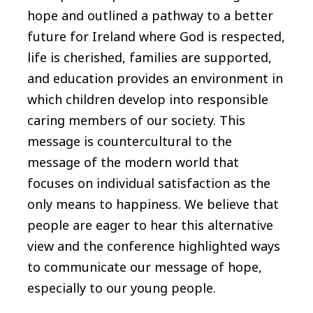
hope and outlined a pathway to a better
future for Ireland where God is respected,
life is cherished, families are supported,
and education provides an environment in
which children develop into responsible
caring members of our society. This
message is countercultural to the
message of the modern world that
focuses on individual satisfaction as the
only means to happiness. We believe that
people are eager to hear this alternative
view and the conference highlighted ways
to communicate our message of hope,
especially to our young people.