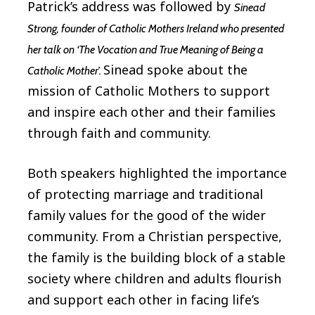
Patrick’s address was followed by
Sinead
Strong, founder of Catholic Mothers Ireland who presented
her talk on ‘The Vocation and True Meaning of Being a
Sinead spoke about the
Catholic Mother’.
mission of Catholic Mothers to support
and inspire each other and their families
through faith and community.
Both speakers highlighted the importance
of protecting marriage and traditional
family values for the good of the wider
community. From a Christian perspective,
the family is the building block of a stable
society where children and adults flourish
and support each other in facing life’s