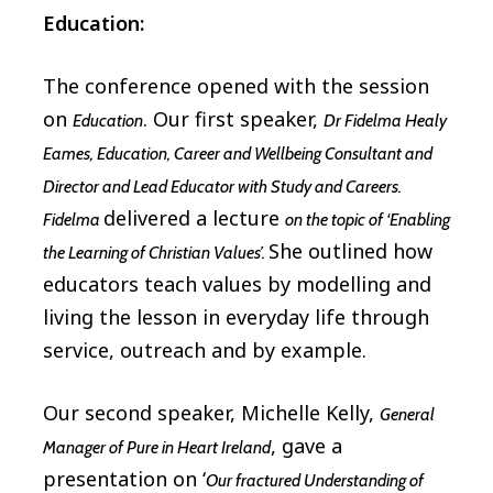
Education:
The conference opened with the session
on
. Our first speaker,
Education
Dr Fidelma Healy
Eames, Education, Career and Wellbeing Consultant and
Director and Lead Educator with Study and Careers.
delivered a lecture
Fidelma
on the topic of ‘Enabling
She outlined how
the Learning of Christian Values’.
educators teach values by modelling and
living the lesson in everyday life through
service, outreach and by example.
Our second speaker, Michelle Kelly,
General
, gave a
Manager of Pure in Heart Ireland
presentation on ‘
Our fractured Understanding of