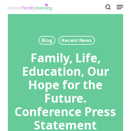
Menu
Skip
to
search
Close
main
Menu
content
Blog
Recent News
Family, Life,
Education, Our
Hope for the
Future.
Conference Press
Statement