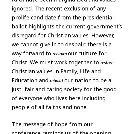
ignored. The recent exclusion of any
prolife candidate from the presidential
ballot highlights the current government’s
disregard for Christian values. However,
we cannot give in to despair; there is a
way forward to
our culture for
reclaim
Christ. We must work together to
restore
Christian values in Family, Life and
Education and
our nation to be a
rebuild
just, fair and caring society for the good
of everyone who lives here including
people of all faiths and none.
The message of hope from our
conference reminds us of the opening