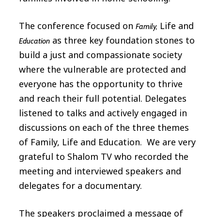
The conference focused on
Life and
Family,
as three key foundation stones to
Education
build a just and compassionate society
where the vulnerable are protected and
everyone has the opportunity to thrive
and reach their full potential. Delegates
listened to talks and actively engaged in
discussions on each of the three themes
of Family, Life and Education. We are very
grateful to Shalom TV who recorded the
meeting and interviewed speakers and
delegates for a documentary.
The speakers proclaimed a message of