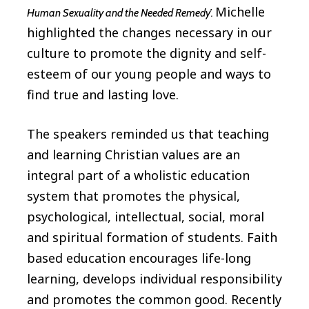
Michelle
Human Sexuality and the Needed Remedy’.
highlighted the changes necessary in our
culture to promote the dignity and self-
esteem of our young people and ways to
find true and lasting love.
The speakers reminded us that teaching
and learning Christian values are an
integral part of a wholistic education
system that promotes the physical,
psychological, intellectual, social, moral
and spiritual formation of students. Faith
based education encourages life-long
learning, develops individual responsibility
and promotes the common good. Recently