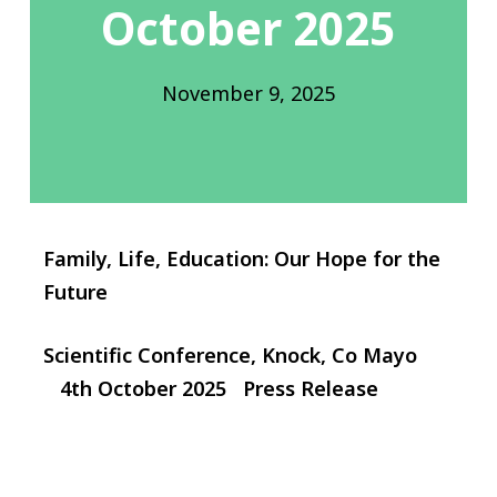
October 2025
November 9, 2025
Family, Life, Education: Our Hope for the
Future
Scientific Conference, Knock, Co Mayo
4th October 2025 Press Release