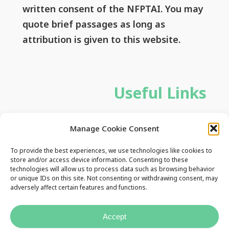
written consent of the NFPTAI. You may
quote brief passages as long as
attribution is given to this website.
Useful Links
Privacy Policy
Manage Cookie Consent
Contact Us
To provide the best experiences, we use technologies like cookies to
store and/or access device information. Consenting to these
technologies will allow us to process data such as browsing behavior
or unique IDs on this site. Not consenting or withdrawing consent, may
adversely affect certain features and functions.
Accept