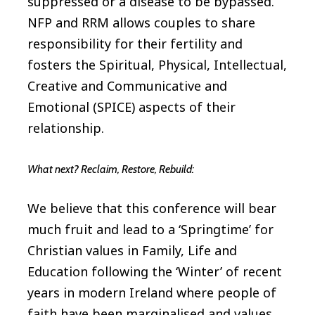
suppressed or a disease to be bypassed.
NFP and RRM allows couples to share
responsibility for their fertility and
fosters the Spiritual, Physical, Intellectual,
Creative and Communicative and
Emotional (SPICE) aspects of their
relationship.
What next? Reclaim, Restore, Rebuild:
We believe that this conference will bear
much fruit and lead to a ‘Springtime’ for
Christian values in Family, Life and
Education following the ‘Winter’ of recent
years in modern Ireland where people of
faith have been marginalised and values