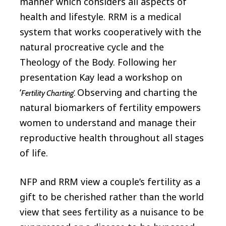
manner which considers all aspects of
health and lifestyle. RRM is a medical
system that works cooperatively with the
natural procreative cycle and the
Theology of the Body. Following her
presentation Kay lead a workshop on
‘
Observing and charting the
Fertility Charting’.
natural biomarkers of fertility empowers
women to understand and manage their
reproductive health throughout all stages
of life.
NFP and RRM view a couple’s fertility as a
gift to be cherished rather than the world
view that sees fertility as a nuisance to be