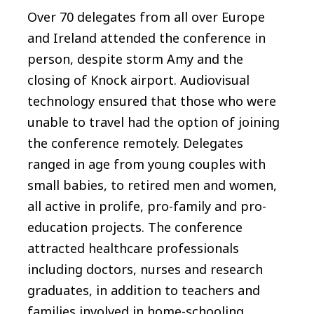
Over 70 delegates from all over Europe
and Ireland attended the conference in
person, despite storm Amy and the
closing of Knock airport. Audiovisual
technology ensured that those who were
unable to travel had the option of joining
the conference remotely. Delegates
ranged in age from young couples with
small babies, to retired men and women,
all active in prolife, pro-family and pro-
education projects. The conference
attracted healthcare professionals
including doctors, nurses and research
graduates, in addition to teachers and
families involved in home-schooling.