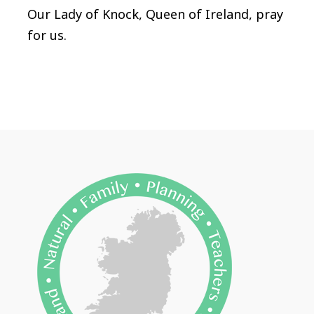
Our Lady of Knock, Queen of Ireland, pray
for us.