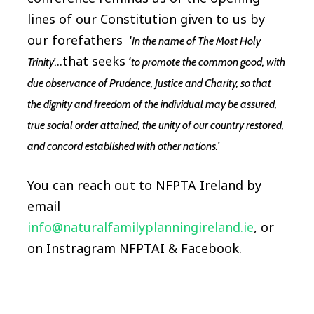
lines of our Constitution given to us by
our forefathers ‘
In the name of The Most Holy
..that seeks ‘
Trinity’.
to promote the common good, with
due observance of Prudence, Justice and Charity, so that
the dignity and freedom of the individual may be assured,
true social order attained, the unity of our country restored,
and concord established with other nations.’
You can reach out to NFPTA Ireland by
email
info@naturalfamilyplanningireland.ie
, or
on Instragram NFPTAI & Facebook.