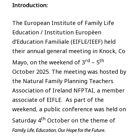
Introduction:
The European Institute of Family Life
Education / Institution Europèen
d’Education Familiale (EIFLE/IEEF) held
their annual general meeting in Knock, Co
rd
th
Mayo, on the weekend of 3
– 5
October 2025. The meeting was hosted by
the Natural Family Planning Teachers
Association of Ireland NFPTAI, a member
associate of EIFLE. As part of the
weekend, a public conference was held on
th
Saturday 4
October on the theme of
.
Family, Life, Education, Our Hope for the Future